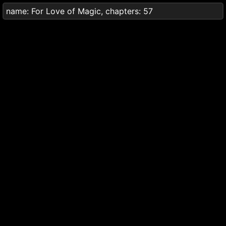
name:
For Love of Magic
, chapters:
57